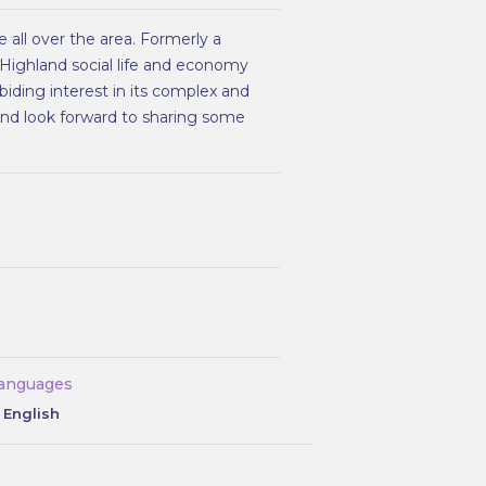
 all over the area. Formerly a
 Highland social life and economy
biding interest in its complex and
 and look forward to sharing some
anguages
English