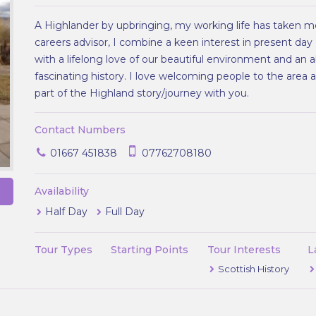
A Highlander by upbringing, my working life has taken me
careers advisor, I combine a keen interest in present day
with a lifelong love of our beautiful environment and an a
fascinating history. I love welcoming people to the area
part of the Highland story/journey with you.
Contact Numbers
01667 451838
07762708180
Availability
Half Day
Full Day
Tour Types
Starting Points
Tour Interests
L
Scottish History