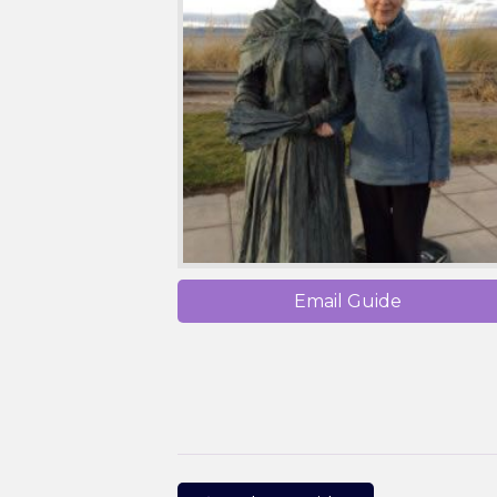
Email Guide