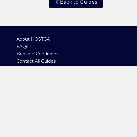
Back to Guides
About HOSTGA
FAQs
Booking Conditions
Contact All Guides
Contact Administration
Copyright 2023 © Highlands Of Scotland Tour Guide Association