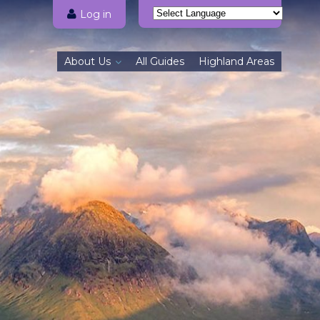
Log in
Powered by
Translate
About Us
All Guides
Highland Areas