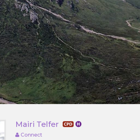
Mairi Telfer
Connect