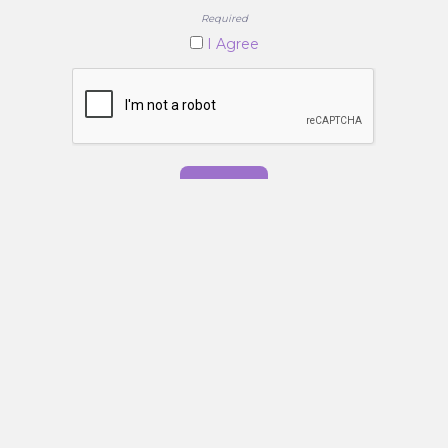
Required
I Agree
Submit