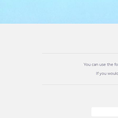
You can use the fo
If you would