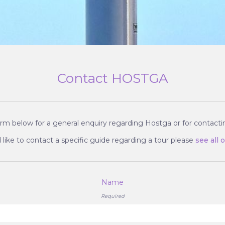
Contact HOSTGA
rm below for a general enquiry regarding Hostga or for contactin
 like to contact a specific guide regarding a tour please
see all 
Name
Required