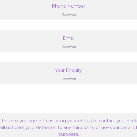
Phone Number
Required
Email
Required
Your Enquiry
Required
this box you agree to us using your details to contact you in rel
ill not pass your details on to any third party or use your details
purposes.