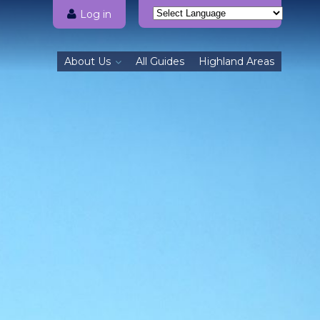
Log in
Powered by
Translate
About Us
All Guides
Highland Areas