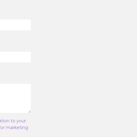
ation to your
 for marketing