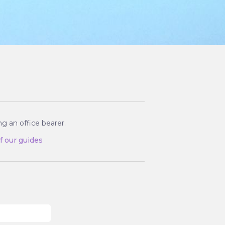
g an office bearer.
of our guides